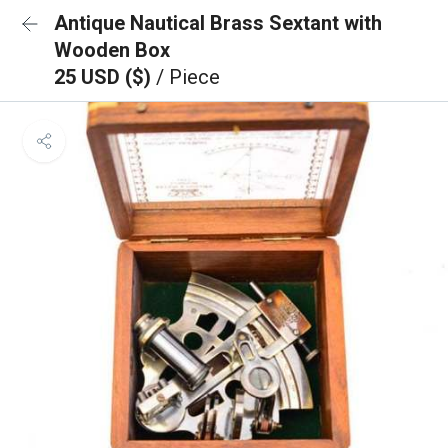
Antique Nautical Brass Sextant with
Wooden Box
25 USD ($)
/ Piece