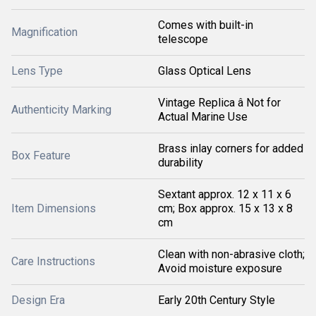
Comes with built-in
Magnification
telescope
Lens Type
Glass Optical Lens
Vintage Replica â Not for
Authenticity Marking
Actual Marine Use
Brass inlay corners for added
Box Feature
durability
Sextant approx. 12 x 11 x 6
Item Dimensions
cm; Box approx. 15 x 13 x 8
cm
Clean with non-abrasive cloth;
Care Instructions
Avoid moisture exposure
Design Era
Early 20th Century Style