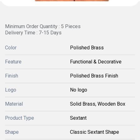
Minimum Order Quantity : 5 Pieces
Delivery Time : 7-15 Days
Color
Polished Brass
Feature
Functional & Decorative
Finish
Polished Brass Finish
Logo
No logo
Material
Solid Brass, Wooden Box
Product Type
Sextant
Shape
Classic Sextant Shape