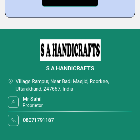
S A HANDICRAFTS
Village Rampur, Near Badi Masjid, Roorkee,
Uttarakhand, 247667, India
Mr Sahil
Proprietor
08071791187