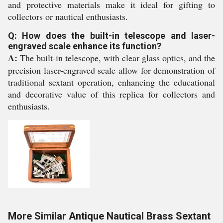
and protective materials make it ideal for gifting to
collectors or nautical enthusiasts.
Q: How does the built-in telescope and laser-
engraved scale enhance its function?
A:
The built-in telescope, with clear glass optics, and the
precision laser-engraved scale allow for demonstration of
traditional sextant operation, enhancing the educational
and decorative value of this replica for collectors and
enthusiasts.
More Similar Antique Nautical Brass Sextant