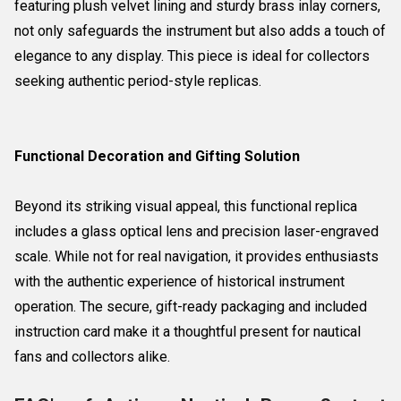
featuring plush velvet lining and sturdy brass inlay corners,
not only safeguards the instrument but also adds a touch of
elegance to any display. This piece is ideal for collectors
seeking authentic period-style replicas.
Functional Decoration and Gifting Solution
Beyond its striking visual appeal, this functional replica
includes a glass optical lens and precision laser-engraved
scale. While not for real navigation, it provides enthusiasts
with the authentic experience of historical instrument
operation. The secure, gift-ready packaging and included
instruction card make it a thoughtful present for nautical
fans and collectors alike.