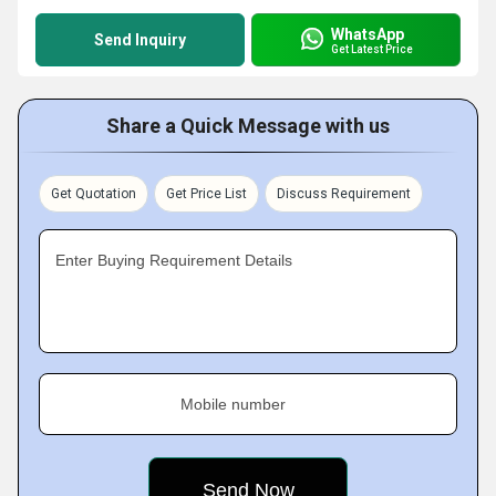
WhatsApp
Send Inquiry
Get Latest Price
Share a Quick Message with us
Get Quotation
Get Price List
Discuss Requirement
Enter Buying Requirement Details
Mobile number