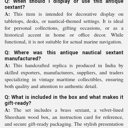
Q: When should I display or use this antique
sextant?
A:
This item is intended for decorative display on
tabletops, desks, or nautical-themed settings. It is ideal
for personal collections, gifting occasions, or as a
historical accent in home or office decor. While
functional, it is not suitable for actual marine navigation.
Q: Where was this antique nautical sextant
manufactured?
A:
This handcrafted replica is produced in India by
skilled exporters, manufacturers, suppliers, and traders
specializing in vintage maritime collectibles, ensuring
both quality and attention to authentic detail.
Q: What is included in the box and what makes it
gift-ready?
A:
The set includes a brass sextant, a velvet-lined
Sheesham wood box, an instruction card for reference,
and secure gift-ready packaging. The stylish presentation