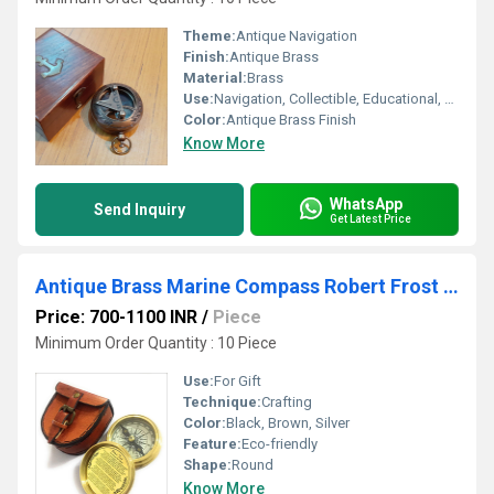
Theme:
Antique Navigation
Finish:
Antique Brass
Material:
Brass
Use:
Navigation, Collectible, Educational, Gift
Color:
Antique Brass Finish
Know More
WhatsApp
Send Inquiry
Get Latest Price
Antique Brass Marine Compass Robert Frost Poem
Price: 700-1100 INR
/
Piece
Minimum Order Quantity : 10 Piece
Use:
For Gift
Technique:
Crafting
Color:
Black, Brown, Silver
Feature:
Eco-friendly
Shape:
Round
Know More