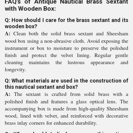
FAQ's of Antique Nautical Brass Sextant
with Wooden Box:
Q: How should I care for the brass sextant and its
wooden box?
A:
Clean both the solid brass sextant and Sheesham
wood box using a non-abrasive cloth. Avoid exposing the
instrument or box to moisture to preserve the polished
finish and protect the velvet lining. Regular gentle
cleaning maintains the lustrous appearance and
longevity.
Q: What materials are used in the construction of
this nautical sextant and box?
A:
The sextant is crafted from solid brass with a
polished finish and features a glass optical lens. The
accompanying box is made from high-quality Sheesham
wood, lined with velvet, and reinforced with decorative
brass inlay corners for enhanced durability.