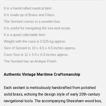
It is a handcrafted nautical item
It is made up of Brass and Glass
The Sextant comes in a wooden box
It is useful for navigating the sea and ocean
It is a good collectable item
Weight with the case is 0.525 kg approx.
Size of Sextant is 10 x 4.5 x 4.5 inches approx.
Case Size is 11 x 5.9 x 0.3 inches approx.
The Sextant has an Antique Finish
Authentic Vintage Maritime Craftsmanship
Each sextant is meticulously handcrafted from polished
solid brass, echoing the design style of early 20th-century
navigational tools. The accompanying Sheesham wood box,