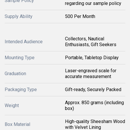
Sample Policy
regarding our sample policy
Supply Ability
500 Per Month
Collectors, Nautical
Intended Audience
Enthusiasts, Gift Seekers
Mounting Type
Portable, Tabletop Display
Laser-engraved scale for
Graduation
accurate measurement
Packaging Type
Gift-ready, Securely Packed
Approx. 850 grams (including
Weight
box)
High-quality Sheesham Wood
Box Material
with Velvet Lining