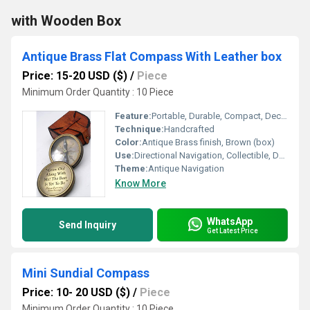
with Wooden Box
Antique Brass Flat Compass With Leather box
Price: 15-20 USD ($)
/
Piece
Minimum Order Quantity : 10 Piece
Feature:
Portable, Durable, Compact, Decorative
Technique:
Handcrafted
Color:
Antique Brass finish, Brown (box)
Use:
Directional Navigation, Collectible, Decorative
Theme:
Antique Navigation
Know More
WhatsApp
Send Inquiry
Get Latest Price
Mini Sundial Compass
Price: 10- 20 USD ($)
/
Piece
Minimum Order Quantity : 10 Piece