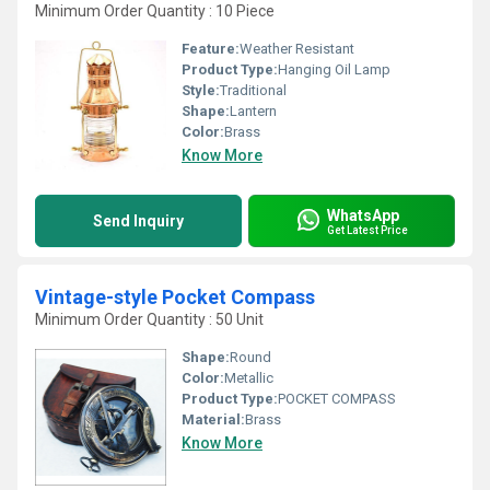
Minimum Order Quantity : 10 Piece
Feature:
Weather Resistant
Product Type:
Hanging Oil Lamp
Style:
Traditional
Shape:
Lantern
Color:
Brass
Know More
WhatsApp
Send Inquiry
Get Latest Price
Vintage-style Pocket Compass
Minimum Order Quantity : 50 Unit
Shape:
Round
Color:
Metallic
Product Type:
POCKET COMPASS
Material:
Brass
Know More