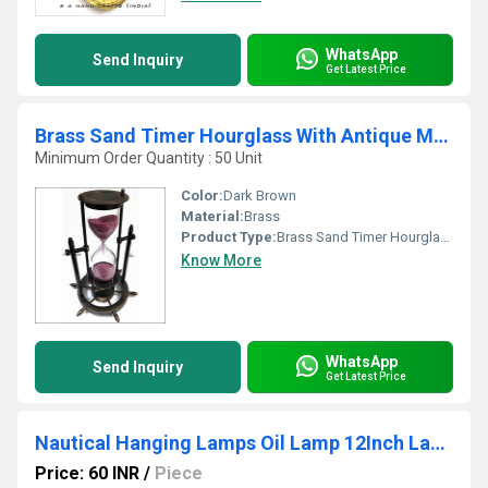
WhatsApp
Send Inquiry
Get Latest Price
Brass Sand Timer Hourglass With Antique Maritime Brass Compass
Minimum Order Quantity : 50 Unit
Color:
Dark Brown
Material:
Brass
Product Type:
Brass Sand Timer Hourglass With Antique Maritime Brass Compass
Know More
WhatsApp
Send Inquiry
Get Latest Price
Nautical Hanging Lamps Oil Lamp 12Inch Lantern
Price: 60 INR
/
Piece