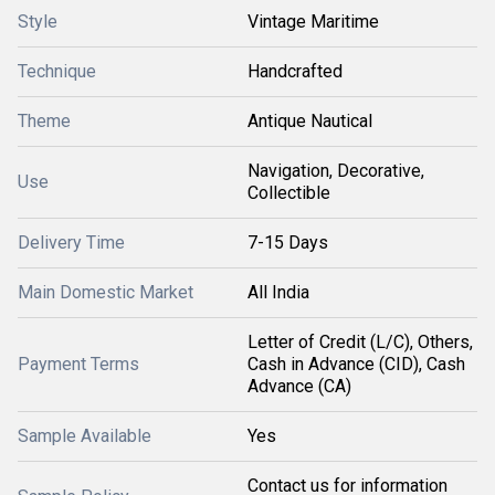
Style
Vintage Maritime
Technique
Handcrafted
Theme
Antique Nautical
Navigation, Decorative,
Use
Collectible
Delivery Time
7-15 Days
Main Domestic Market
All India
Letter of Credit (L/C), Others,
Payment Terms
Cash in Advance (CID), Cash
Advance (CA)
Sample Available
Yes
Contact us for information