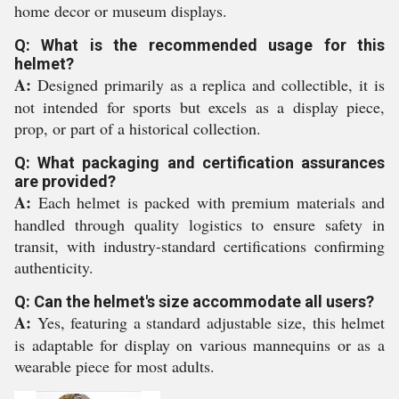
home decor or museum displays.
Q: What is the recommended usage for this
helmet?
A:
Designed primarily as a replica and collectible, it is
not intended for sports but excels as a display piece,
prop, or part of a historical collection.
Q: What packaging and certification assurances
are provided?
A:
Each helmet is packed with premium materials and
handled through quality logistics to ensure safety in
transit, with industry-standard certifications confirming
authenticity.
Q: Can the helmet's size accommodate all users?
A:
Yes, featuring a standard adjustable size, this helmet
is adaptable for display on various mannequins or as a
wearable piece for most adults.