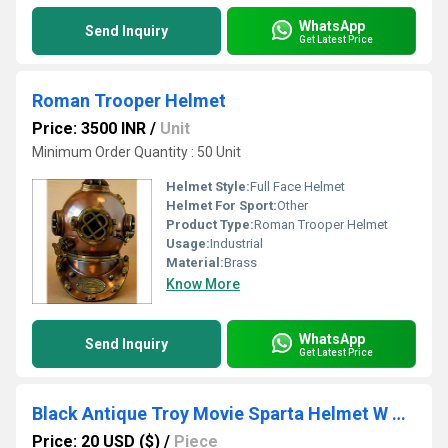
WhatsApp
Send Inquiry
Get Latest Price
Roman Trooper Helmet
Price: 3500 INR
/
Unit
Minimum Order Quantity : 50 Unit
Helmet Style:
Full Face Helmet
Helmet For Sport:
Other
Product Type:
Roman Trooper Helmet
Usage:
Industrial
Material:
Brass
Know More
WhatsApp
Send Inquiry
Get Latest Price
Black Antique Troy Movie Sparta Helmet W Red Black Plume
Price: 20 USD ($)
/
Piece