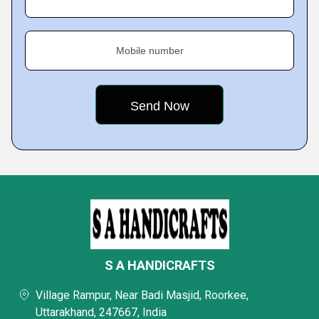
Mobile number
S A HANDICRAFTS
Village Rampur, Near Badi Masjid, Roorkee,
Uttarakhand, 247667, India