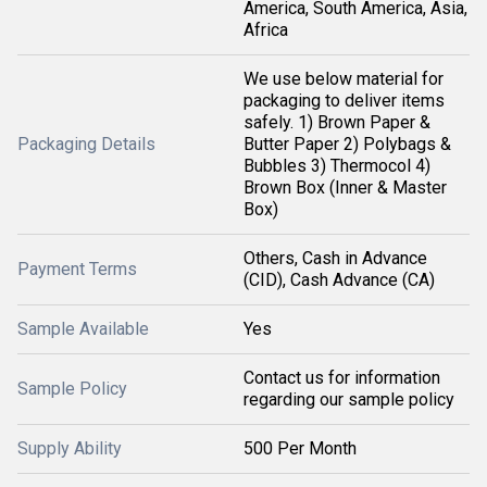
America, South America, Asia,
Africa
We use below material for
packaging to deliver items
safely. 1) Brown Paper &
Packaging Details
Butter Paper 2) Polybags &
Bubbles 3) Thermocol 4)
Brown Box (Inner & Master
Box)
Others, Cash in Advance
Payment Terms
(CID), Cash Advance (CA)
Sample Available
Yes
Contact us for information
Sample Policy
regarding our sample policy
Supply Ability
500 Per Month