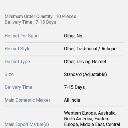
Minimum Order Quantity : 10 Pieces
Delivery Time : 7-15 Days
Helmet For Sport
Other, No
Helmet Style
Other, Traditional / Antique
Helmet Type
Other, Driving Helmet
Size
Standard (Adjustable)
Delivery Time
7-15 Days
Main Domestic Market
All India
Western Europe, Australia,
North America, Eastern
Main Export Market(s)
Europe, Middle East, Central