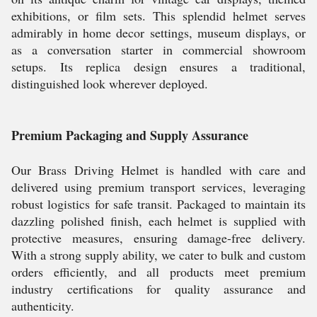
exhibitions, or film sets. This splendid helmet serves
admirably in home decor settings, museum displays, or
as a conversation starter in commercial showroom
setups. Its replica design ensures a traditional,
distinguished look wherever deployed.
Premium Packaging and Supply Assurance
Our Brass Driving Helmet is handled with care and
delivered using premium transport services, leveraging
robust logistics for safe transit. Packaged to maintain its
dazzling polished finish, each helmet is supplied with
protective measures, ensuring damage-free delivery.
With a strong supply ability, we cater to bulk and custom
orders efficiently, and all products meet premium
industry certifications for quality assurance and
authenticity.