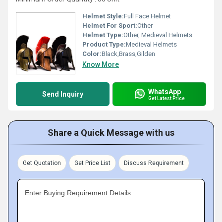
Helmet Style:
Full Face Helmet
Helmet For Sport:
Other
Helmet Type:
Other, Medieval Helmets
Product Type:
Medieval Helmets
Color:
Black,Brass,Gilden
Know More
WhatsApp
Send Inquiry
Get Latest Price
Share a Quick Message with us
Get Quotation
Get Price List
Discuss Requirement
Enter Buying Requirement Details