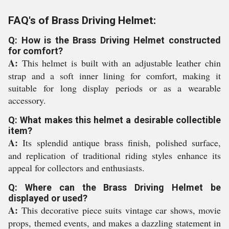
FAQ's of Brass Driving Helmet:
Q: How is the Brass Driving Helmet constructed
for comfort?
A:
This helmet is built with an adjustable leather chin
strap and a soft inner lining for comfort, making it
suitable for long display periods or as a wearable
accessory.
Q: What makes this helmet a desirable collectible
item?
A:
Its splendid antique brass finish, polished surface,
and replication of traditional riding styles enhance its
appeal for collectors and enthusiasts.
Q: Where can the Brass Driving Helmet be
displayed or used?
A:
This decorative piece suits vintage car shows, movie
props, themed events, and makes a dazzling statement in