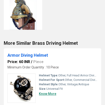
More Similar Brass Driving Helmet
Armor Diving Helmet
Price: 60 INR
/
Piece
Minimum Order Quantity : 10 Piece
Helmet Type:
Other, Full Head Armor Diving Helmet
Helmet For Sport:
Other, Commercial Diving
Helmet Style:
Other, Vintage/Antique
Size:
Universal Fit
Know More