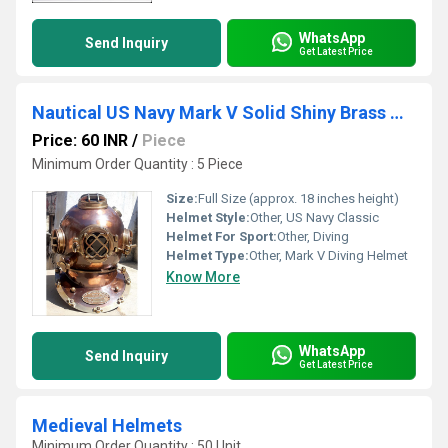
WhatsApp
Send Inquiry
Get Latest Price
Nautical US Navy Mark V Solid Shiny Brass & Copper Divers Diving Helmet
Price: 60 INR
/
Piece
Minimum Order Quantity : 5 Piece
Size:
Full Size (approx. 18 inches height)
Helmet Style:
Other, US Navy Classic
Helmet For Sport:
Other, Diving
Helmet Type:
Other, Mark V Diving Helmet
Know More
WhatsApp
Send Inquiry
Get Latest Price
Medieval Helmets
Minimum Order Quantity : 50 Unit