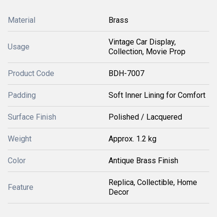
Material
Brass
Vintage Car Display,
Usage
Collection, Movie Prop
Product Code
BDH-7007
Padding
Soft Inner Lining for Comfort
Surface Finish
Polished / Lacquered
Weight
Approx. 1.2 kg
Color
Antique Brass Finish
Replica, Collectible, Home
Feature
Decor