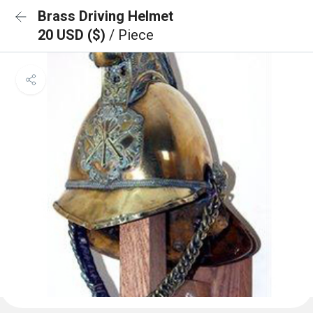
Brass Driving Helmet
20 USD ($)
/ Piece