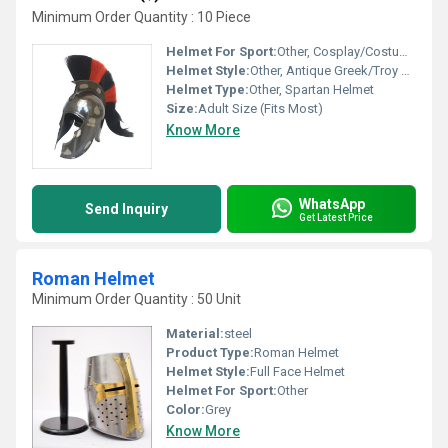
Minimum Order Quantity : 10 Piece
Helmet For Sport:
Other, Cosplay/Costume/Decorative
Helmet Style:
Other, Antique Greek/Troy Movie Style
Helmet Type:
Other, Spartan Helmet
Size:
Adult Size (Fits Most)
Know More
WhatsApp
Send Inquiry
Get Latest Price
Roman Helmet
Minimum Order Quantity : 50 Unit
Material:
steel
Product Type:
Roman Helmet
Helmet Style:
Full Face Helmet
Helmet For Sport:
Other
Color:
Grey
Know More