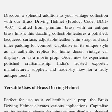
Discover a splendid addition to your vintage collection
with our Brass Driving Helmet (Product Code: BDH-
7007). Crafted from premium brass with an antique
brass finish, this dazzling collectible features a polished,
lacquered surface, adjustable leather chin strap, and soft
inner padding for comfort. Capitalise on its unique style
as an authentic replica for home decor, vintage car
displays, or as a movie prop. Order now to experience
polished craftsmanship. India's trusted exporter,
manufacturer, supplier, and trader-try now for a truly
antique touch!
Versatile Uses of Brass Driving Helmet
Perfect for use as a collectible or a prop, the Brass
Driving Helmet elevates various applications. Capitalise
on its antique charm for vintage car displays, themed