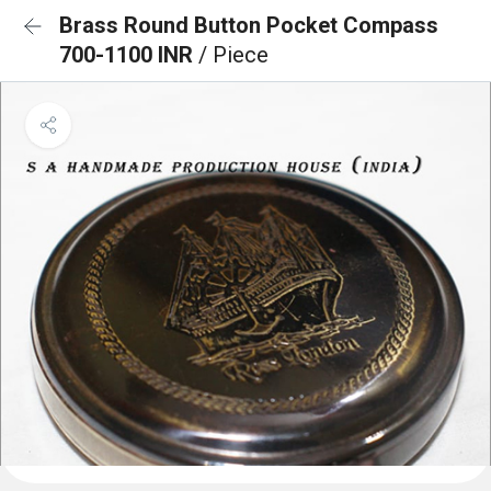
Brass Round Button Pocket Compass
700-1100 INR
/ Piece