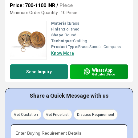
Price: 700-1100 INR
/
Piece
Minimum Order Quantity : 10 Piece
Material:
Brass
Finish:
Polished
Shape:
Round
Technique:
Crafting
Product Type:
Brass Sundial Compass
Know More
WhatsApp
Send Inquiry
Get Latest Price
Share a Quick Message with us
Get Quotation
Get Price List
Discuss Requirement
Enter Buying Requirement Details