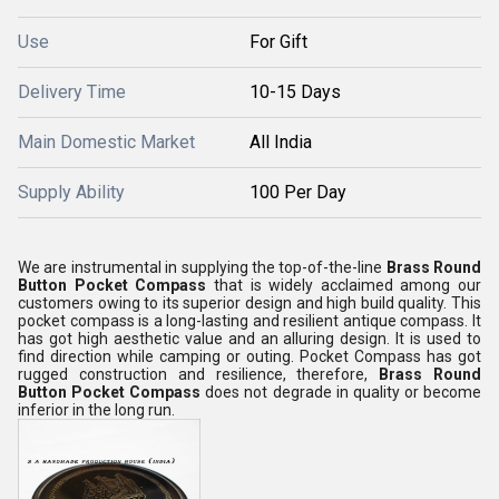
Use
For Gift
Delivery Time
10-15 Days
Main Domestic Market
All India
Supply Ability
100 Per Day
We are instrumental in supplying the top-of-the-line
Brass Round
Button Pocket Compass
that is widely acclaimed among our
customers owing to its superior design and high build quality. This
pocket compass is a long-lasting and resilient antique compass. It
has got high aesthetic value and an alluring design. It is used to
find direction while camping or outing. Pocket Compass has got
rugged construction and resilience, therefore,
Brass Round
Button Pocket Compass
does not degrade in quality or become
inferior in the long run.