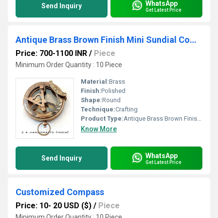
WhatsApp
Send Inquiry
Get Latest Price
Antique Brass Brown Finish Mini Sundial Compass
Price: 700-1100 INR
/
Piece
Minimum Order Quantity : 10 Piece
Material:
Brass
Finish:
Polished
Shape:
Round
Technique:
Crafting
Product Type:
Antique Brass Brown Finish Mini Sundial Compass
Know More
WhatsApp
Send Inquiry
Get Latest Price
Customized Compass
Price: 10- 20 USD ($)
/
Piece
Minimum Order Quantity : 10 Piece