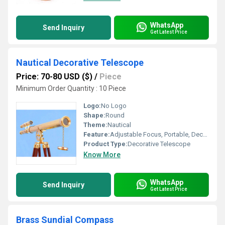
WhatsApp
Send Inquiry
Get Latest Price
Nautical Decorative Telescope
Price: 70-80 USD ($)
/
Piece
Minimum Order Quantity : 10 Piece
Logo:
No Logo
Shape:
Round
Theme:
Nautical
Feature:
Adjustable Focus, Portable, Decorative Only
Product Type:
Decorative Telescope
Know More
WhatsApp
Send Inquiry
Get Latest Price
Brass Sundial Compass