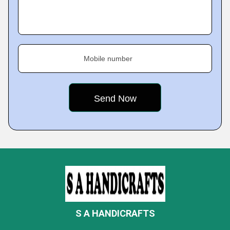
Mobile number
S A HANDICRAFTS