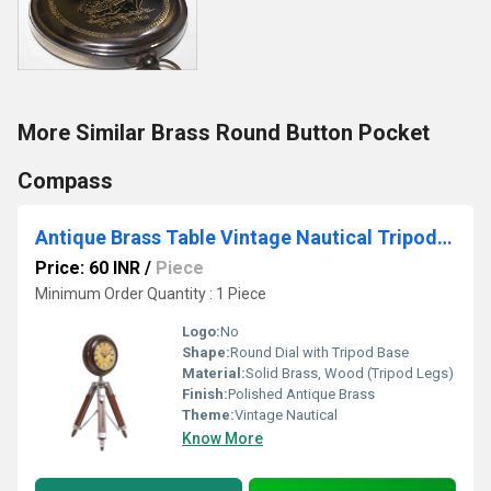
More Similar Brass Round Button Pocket
Compass
Antique Brass Table Vintage Nautical Tripod Clock
Price: 60 INR
/
Piece
Minimum Order Quantity : 1 Piece
Logo:
No
Shape:
Round Dial with Tripod Base
Material:
Solid Brass, Wood (Tripod Legs)
Finish:
Polished Antique Brass
Theme:
Vintage Nautical
Know More