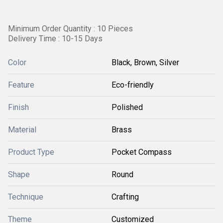
Minimum Order Quantity : 10 Pieces
Delivery Time : 10-15 Days
Color
Black, Brown, Silver
Feature
Eco-friendly
Finish
Polished
Material
Brass
Product Type
Pocket Compass
Shape
Round
Technique
Crafting
Theme
Customized