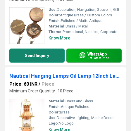
Use:
Decoration, Navigation, Souvenir, Gift
Color:
Antique Brass / Custom Colors
Finish:
Polished / Matte Antique
Material:
Brass / Metal
Theme:
Promotional, Nautical, Corporate Gifts
Know More
WhatsApp
Send Inquiry
Get Latest Price
Nautical Hanging Lamps Oil Lamp 12Inch Lantern
Price: 60 INR
/
Piece
Minimum Order Quantity : 10 Piece
Material:
Brass and Glass
Finish:
Antique Polished
Color:
Brass
Use:
Decorative Lighting, Marine Decor
Logo:
No Logo
Know More