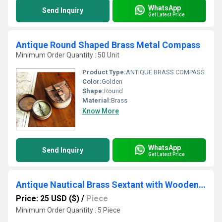
WhatsApp
Send Inquiry
Get Latest Price
Antique Round Shaped Brass Metal Compass
Minimum Order Quantity : 50 Unit
Product Type:
ANTIQUE BRASS COMPASS
Color:
Golden
Shape:
Round
Material:
Brass
Know More
WhatsApp
Send Inquiry
Get Latest Price
Antique Nautical Brass Sextant with Wooden Box
Price: 25 USD ($)
/
Piece
Minimum Order Quantity : 5 Piece