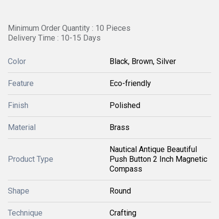
Minimum Order Quantity : 10 Pieces
Delivery Time : 10-15 Days
Color
Black, Brown, Silver
Feature
Eco-friendly
Finish
Polished
Material
Brass
Nautical Antique Beautiful
Product Type
Push Button 2 Inch Magnetic
Compass
Shape
Round
Technique
Crafting