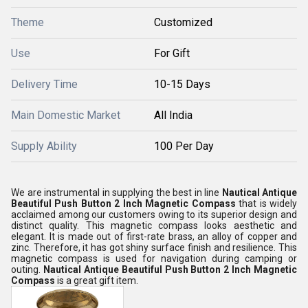
Theme
Customized
Use
For Gift
Delivery Time
10-15 Days
Main Domestic Market
All India
Supply Ability
100 Per Day
We are instrumental in supplying the best in line
Nautical Antique
Beautiful Push Button 2 Inch Magnetic Compass
that is widely
acclaimed among our customers owing to its superior design and
distinct quality. This magnetic compass looks aesthetic and
elegant. It is made out of first-rate brass, an alloy of copper and
zinc. Therefore, it has got shiny surface finish and resilience. This
magnetic compass is used for navigation during camping or
outing.
Nautical Antique Beautiful Push Button 2 Inch Magnetic
Compass
is a great gift item.