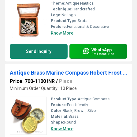
Theme:
Antique Nautical
Technique:
Handcrafted
Logo:
No logo
Product Type:
Sextant
Feature:
Functional & Decorative
Know More
WhatsApp
Send Inquiry
Get Latest Price
Antique Brass Marine Compass Robert Frost Poem
Price: 700-1100 INR
/
Piece
Minimum Order Quantity : 10 Piece
Product Type:
Antique Compass
Feature:
Eco-friendly
Color:
Black, Brown, Silver
Material:
Brass
Shape:
Round
Know More