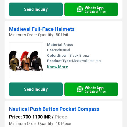
WhatsApp
Send Inquiry
Get Latest Price
Medieval Full-Face Helmets
Minimum Order Quantity : 50 Unit
Material:
Brass
Use:
Industrial
Color:
Brown,Black,Bronz
Product Type:
Medieval helmets
Know More
WhatsApp
Send Inquiry
Get Latest Price
Nautical Push Button Pocket Compass
Price: 700-1100 INR
/
Piece
Minimum Order Quantity : 10 Piece