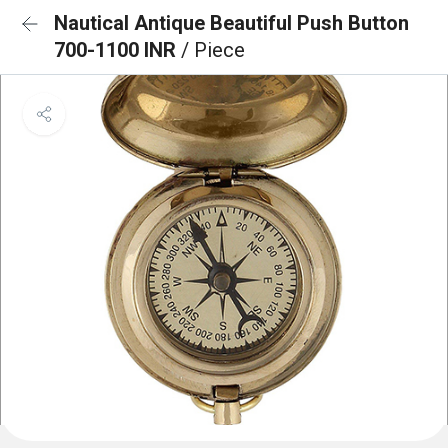
Nautical Antique Beautiful Push Button
700-1100 INR
/ Piece