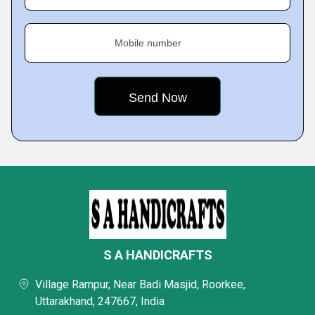
Mobile number
S A HANDICRAFTS
Village Rampur, Near Badi Masjid, Roorkee,
Uttarakhand, 247667, India