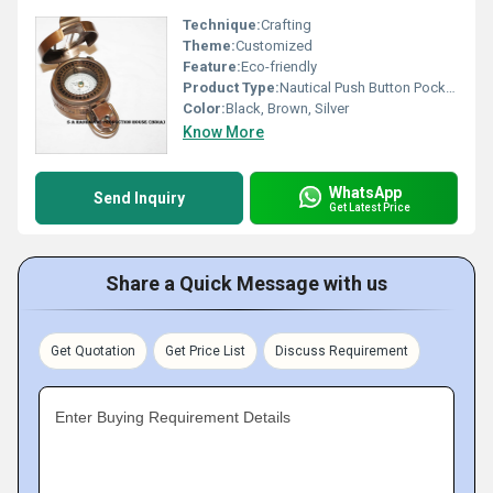
Technique:
Crafting
Theme:
Customized
Feature:
Eco-friendly
Product Type:
Nautical Push Button Pocket Compass
Color:
Black, Brown, Silver
Know More
WhatsApp
Send Inquiry
Get Latest Price
Share a Quick Message with us
Get Quotation
Get Price List
Discuss Requirement
Enter Buying Requirement Details