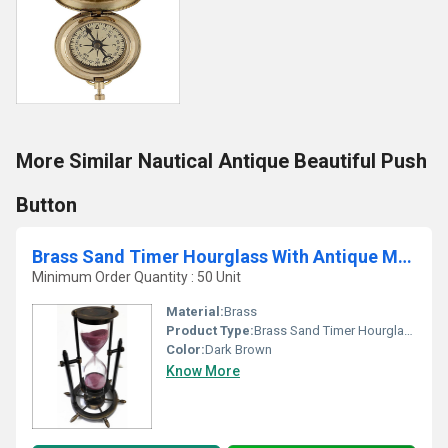
More Similar Nautical Antique Beautiful Push
Button
Brass Sand Timer Hourglass With Antique Maritime Brass Compass
Minimum Order Quantity : 50 Unit
Material:
Brass
Product Type:
Brass Sand Timer Hourglass With Antique Maritime Brass Compass
Color:
Dark Brown
Know More