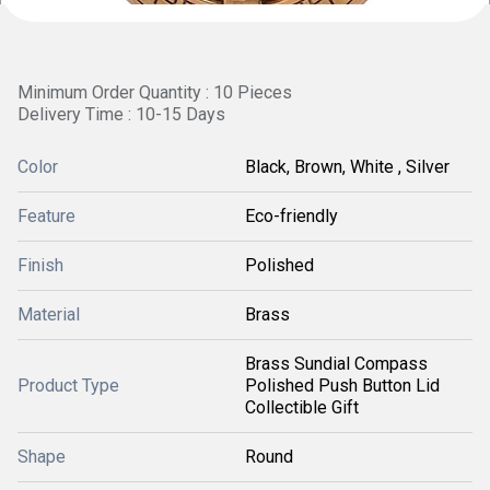
Minimum Order Quantity : 10 Pieces
Delivery Time : 10-15 Days
Color
Black, Brown, White , Silver
Feature
Eco-friendly
Finish
Polished
Material
Brass
Brass Sundial Compass
Product Type
Polished Push Button Lid
Collectible Gift
Shape
Round