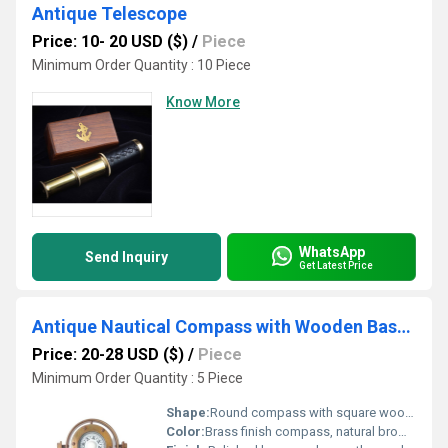
Antique Telescope
Price: 10- 20 USD ($)
/
Piece
Minimum Order Quantity : 10 Piece
Know More
WhatsApp
Send Inquiry
Get Latest Price
Antique Nautical Compass with Wooden Base Stand
Price: 20-28 USD ($)
/
Piece
Minimum Order Quantity : 5 Piece
Shape:
Round compass with square wooden stand
Color:
Brass finish compass, natural brown wooden base