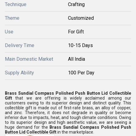
Technique
Crafting
Theme
Customized
Use
For Gift
Delivery Time
10-15 Days
Main Domestic Market
All India
Supply Ability
100 Per Day
Brass Sundial Compass Polished Push Button Lid Collectible
Gift
that we are offering is widely acclaimed among our
customers owing to its superior design and distinct quality. This
collectible gift is made out of first-rate brass, an alloy of copper,
and zinc. Therefore, it does not degrade in quality or become
inferior due to impacts, heat, and tough climate conditions. Owing
to its superior design and high aesthetic value, we are seeing a
huge demand for the
Brass Sundial Compass Polished Push
Button Lid Collectible Gift
in the marketplace.