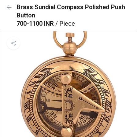
Brass Sundial Compass Polished Push
Button
700-1100 INR
/ Piece