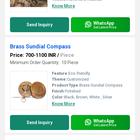
Know More
WhatsApp
Send Inquiry
Get Latest Price
Brass Sundial Compass
Price: 700-1100 INR
/
Piece
Minimum Order Quantity : 10 Piece
Feature:
Eco-friendly
Theme:
Customized
Product Type:
Brass Sundial Compass
Finish:
Polished
Color:
Black, Brown, White , Silver
Know More
WhatsApp
Send Inquiry
Get Latest Price