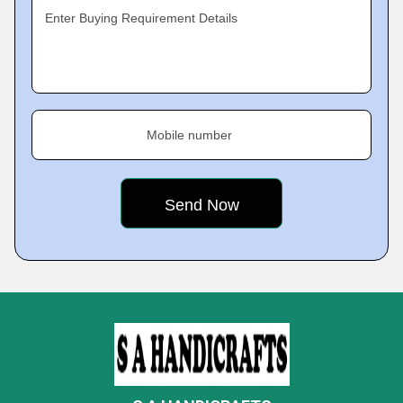
Enter Buying Requirement Details
Mobile number