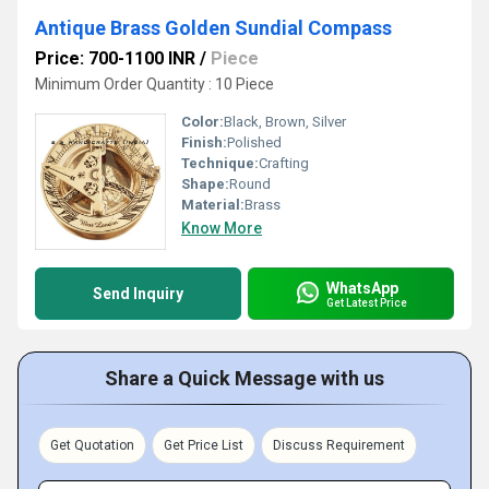
Antique Brass Golden Sundial Compass
Price: 700-1100 INR
/
Piece
Minimum Order Quantity : 10 Piece
Color:
Black, Brown, Silver
Finish:
Polished
Technique:
Crafting
Shape:
Round
Material:
Brass
Know More
WhatsApp
Send Inquiry
Get Latest Price
Share a Quick Message with us
Get Quotation
Get Price List
Discuss Requirement