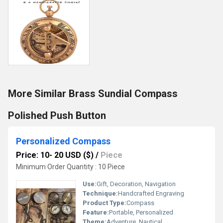
More Similar Brass Sundial Compass
Polished Push Button
Personalized Compass
Price: 10- 20 USD ($)
/
Piece
Minimum Order Quantity : 10 Piece
Use:
Gift, Decoration, Navigation
Technique:
Handcrafted Engraving
Product Type:
Compass
Feature:
Portable, Personalized
Theme:
Adventure, Nautical