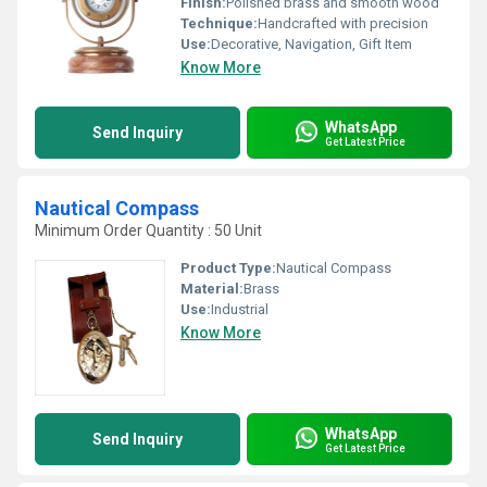
Finish:
Polished brass and smooth wood
Technique:
Handcrafted with precision
Use:
Decorative, Navigation, Gift Item
Know More
WhatsApp
Send Inquiry
Get Latest Price
Nautical Compass
Minimum Order Quantity : 50 Unit
Product Type:
Nautical Compass
Material:
Brass
Use:
Industrial
Know More
WhatsApp
Send Inquiry
Get Latest Price